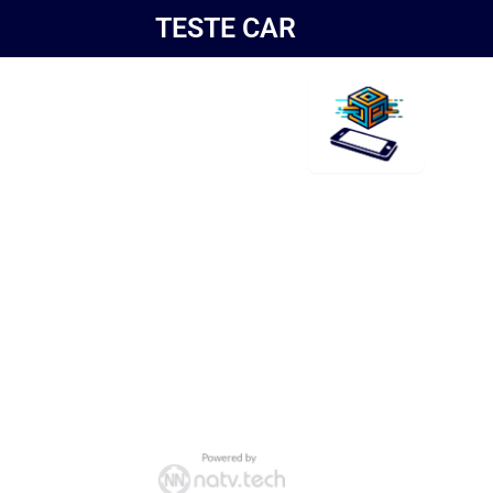
TESTE CAR